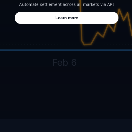
Automate settlement across all markets via API
Learn more