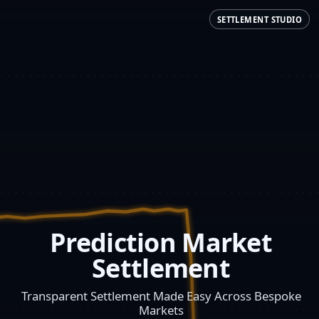
SETTLEMENT STUDIO
Prediction Market
Settlement
Transparent Settlement Made Easy Across Bespoke
Markets